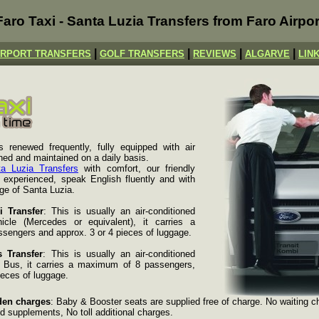
Faro Taxi - Santa Luzia Transfers from Faro Airpor
|
|
|
|
IRPORT TRANSFERS
GOLF TRANSFERS
REVIEWS
ALGARVE
LIN
s renewed frequently, fully equipped with air
aned and maintained on a daily basis.
a Luzia Transfers
with comfort, our friendly
y experienced, speak English fluently and with
ge of Santa Luzia.
i Transfer
: This is usually an air-conditioned
icle (Mercedes or equivalent), it carries a
engers and approx. 3 or 4 pieces of luggage.
 Transfer
: This is usually an air-conditioned
i Bus, it carries a maximum of 8 passengers,
ieces of luggage.
den charges
: Baby & Booster seats are supplied free of charge. No waiting c
d supplements, No toll additional charges.