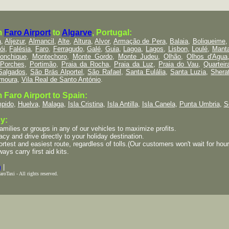
m
Faro Airport
to
Algarve
, Portugal:
a
,
Aljezur
,
Almancil
,
Alte
,
Altura
,
Alvor
,
Armação de Pera
,
Balaia
,
Boliqueime
ói
,
Falésia
,
Faro
,
Ferragudo
,
Galé
,
Guia
,
Lagoa
,
Lagos
,
Lisbon
,
Loulé
,
Mant
onchique
,
Montechoro
,
Monte Gordo
,
Monte Judeu
,
Olhão
,
Olhos d'Agua
Porches
,
Portimão
,
Praia da Rocha
,
Praia da Luz
,
Praia do Vau
,
Quarteir
Salgados
,
São Brás Alportel
,
São Rafael
,
Santa Eulália
,
Santa Luzia
,
Shera
amoura
,
Vila Real de Santo António
.
 Faro Airport to Spain:
pido
,
Huelva
,
Malaga
,
Isla Cristina
,
Isla Antilla
,
Isla Canela
,
Punta Umbria
,
S
y:
lies or groups in any of our vehicles to maximize profits.
cy and drive directly to your holiday destination.
est and easiest route, regardless of tolls.(Our customers won't wait for hours 
ways carry first aid kits.
m
|
oTaxi - All rights reserved.