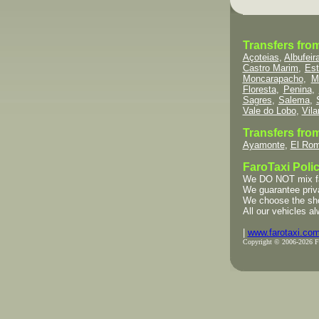
Transfers fro
Açoteias
,
Albufeir
Castro Marim
,
Est
Moncarapacho
,
M
Floresta
,
Penina
,
Sagres
,
Salema
,
Vale do Lobo
,
Vil
Transfers from
Ayamonte
,
El Rom
FaroTaxi Polic
We DO NOT mix fami
We guarantee priva
We choose the short
All our vehicles al
|
www.farotaxi.co
Copyright © 2006-2026 Far