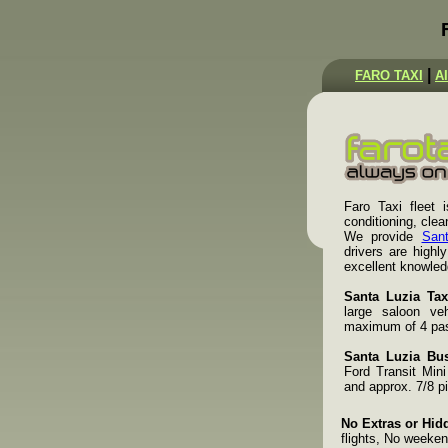
|
FARO TAXI
A
Faro Taxi fleet i
conditioning, cle
We provide
Sant
drivers are highl
excellent knowled
Santa Luzia Tax
large saloon veh
maximum of 4 pass
Santa Luzia Bus
Ford Transit Min
and approx. 7/8 p
No Extras or Hid
flights, No weeken