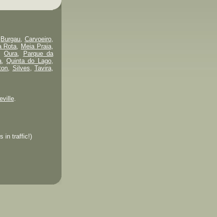
,
Burgau
,
Carvoeiro
,
a Rota
,
Meia Praia
,
,
Oura
,
Parque da
a
,
Quinta do Lago
,
ton
,
Silves
,
Tavira
,
eville
.
in traffic!)