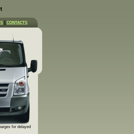
t
|
KS
CONTACTS
harges for delayed